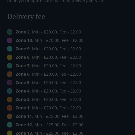
hope you'll appreciate our food delivery service.
Delivery fee
Zone 2
, Min - £20.00, Fee - £2.00
Zone 10
, Min - £20.00, Fee - £2.00
Zone 9
, Min - £20.00, Fee - £2.00
Zone 8
, Min - £20.00, Fee - £2.00
Zone 7
, Min - £20.00, Fee - £2.00
Zone 6
, Min - £20.00, Fee - £2.00
Zone 5
, Min - £20.00, Fee - £2.00
Zone 4
, Min - £20.00, Fee - £2.00
Zone 3
, Min - £20.00, Fee - £2.00
Zone 1
, Min - £20.00, Fee - £2.00
Zone 11
, Min - £25.00, Fee - £2.00
Zone 12
, Min - £25.00, Fee - £2.00
Zone 13
, Min - £25.00, Fee - £2.00