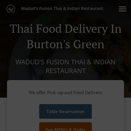
Wadud's Fusion Thai & Indian Restaurant
Thai Food Delivery In
Burton's Green
WADUD'S FUSION THAI & INDIAN
RESTAURANT
We offer Pick-up and Food Delivery
Table Reservation
See MENU & Order