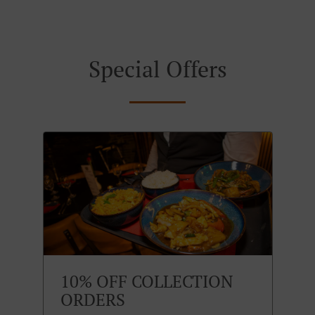
Special Offers
10% OFF COLLECTION
ORDERS