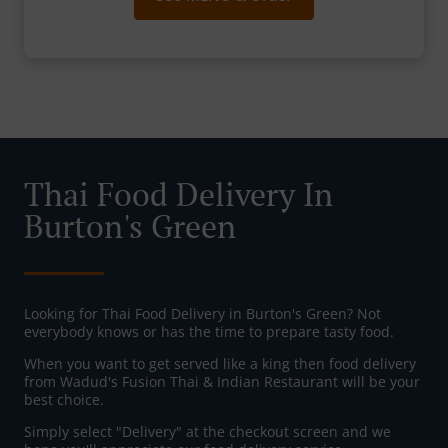
Thai Food Delivery In
Burton's Green
Looking for Thai Food Delivery in Burton's Green? Not
everybody knows or has the time to prepare tasty food.
When you want to get served like a king then food delivery
from Wadud's Fusion Thai & Indian Restaurant will be your
best choice.
Simply select "Delivery" at the checkout screen and we