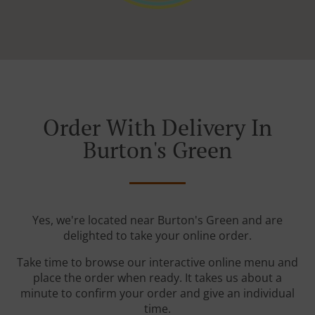
Order With Delivery In
Burton's Green
Yes, we're located near Burton's Green and are
delighted to take your online order.
Take time to browse our interactive online menu and
place the order when ready. It takes us about a
minute to confirm your order and give an individual
time.