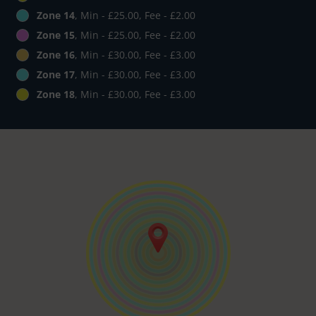
Zone 14
, Min - £25.00, Fee - £2.00
Zone 15
, Min - £25.00, Fee - £2.00
Zone 16
, Min - £30.00, Fee - £3.00
Zone 17
, Min - £30.00, Fee - £3.00
Zone 18
, Min - £30.00, Fee - £3.00