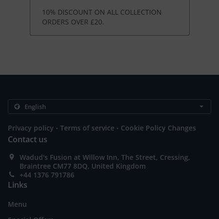
10% DISCOUNT ON ALL COLLECTION
ORDERS OVER £20.
.
.
Privacy policy
Terms of service
Cookie Policy Changes
Contact us
Wadud's Fusion at Willow Inn, The Street, Cressing,
Braintree CM77 8DQ, United Kingdom
+44 1376 791786
Links
Menu