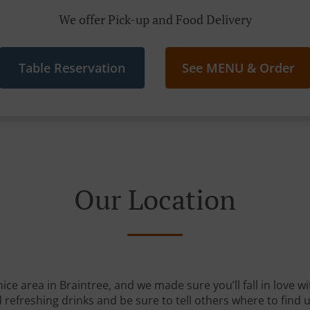
We offer Pick-up and Food Delivery
Table Reservation
See MENU & Order
Our Location
nice area in Braintree, and we made sure you’ll fall in love 
 refreshing drinks and be sure to tell others where to find u