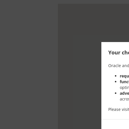
Your cho
Oracle and
requ
func
opti
adve
acro
Please vis