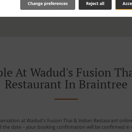
Change preferences
Reject all
Acce
le At Wadud's Fusion Th
Restaurant In Braintree
servation at Wadud's Fusion Thai & Indian Restaurant online.
 the date – your booking confirmation will be confirmed in 