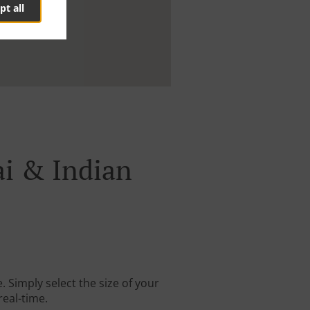
pt all
ai & Indian
 Simply select the size of your
real-time.