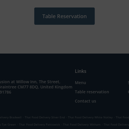
Table Reservation
Links
sion at Willow Inn, The Street,
Menu
 Braintree CM77 8DQ, United Kingdom
Table reservation
791786
Contact us
.
.
.
elivery Bradwell
Thai Food Delivery Silver End
Thai Food Delivery White Notley
Thai Food
.
.
.
y Tye Green
Thai Food Delivery Pattiswick
Thai Food Delivery Witham
Thai Food Delivery