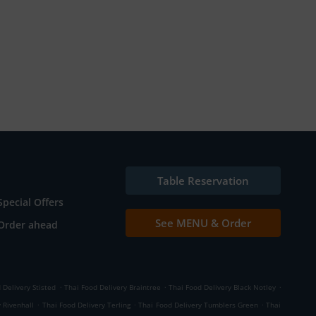
Table Reservation
Special Offers
See MENU & Order
Order ahead
.
.
.
 Delivery Stisted
Thai Food Delivery Braintree
Thai Food Delivery Black Notley
.
.
.
 Rivenhall
Thai Food Delivery Terling
Thai Food Delivery Tumblers Green
Thai