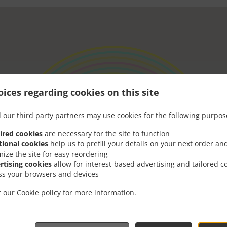
ices regarding cookies on this site
 our third party partners may use cookies for the following purpos
ired cookies
are necessary for the site to function
tional cookies
help us to prefill your details on your next order an
mize the site for easy reordering
rtising cookies
allow for interest-based advertising and tailored c
ss your browsers and devices
it our
Cookie policy
for more information.