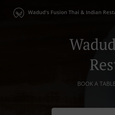
Wadud's Fusion Thai & Indian Res
Wadud'
Res
BOOK A TABLE