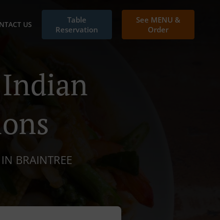
Table
See MENU &
NTACT US
Reservation
Order
 Indian
ions
 IN BRAINTREE