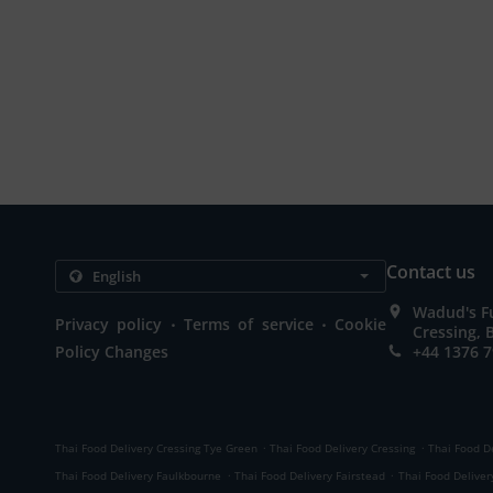
Contact us
Wadud's Fu
.
.
Privacy policy
Terms of service
Cookie
Cressing,
Policy Changes
+44 1376 
.
.
Thai Food Delivery Cressing Tye Green
Thai Food Delivery Cressing
Thai Food D
.
.
Thai Food Delivery Faulkbourne
Thai Food Delivery Fairstead
Thai Food Deliver