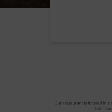
Our restaurant is located in a 
bites and