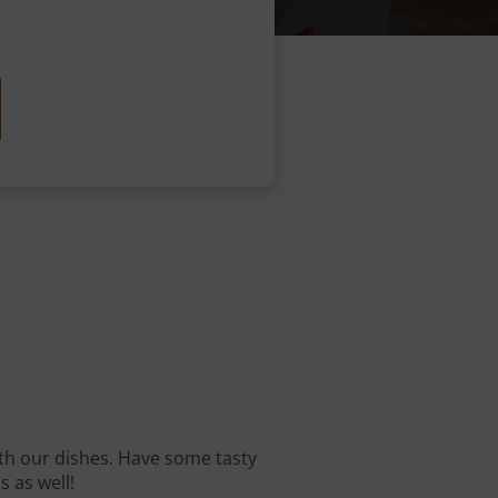
with our dishes. Have some tasty
s as well!