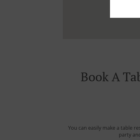
Book A Tab
You can easily make a table re
party and