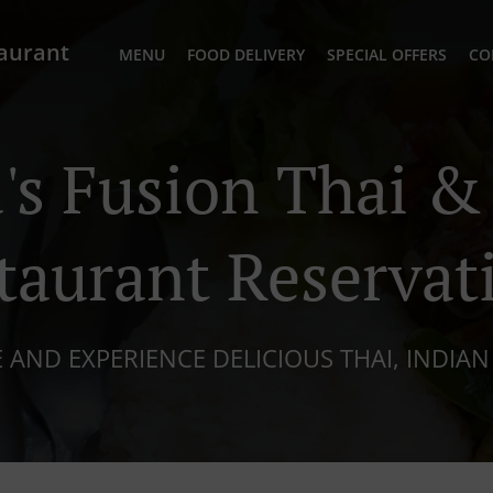
taurant
MENU
FOOD DELIVERY
SPECIAL OFFERS
CO
s Fusion Thai &
taurant Reservat
 AND EXPERIENCE DELICIOUS THAI, INDIAN