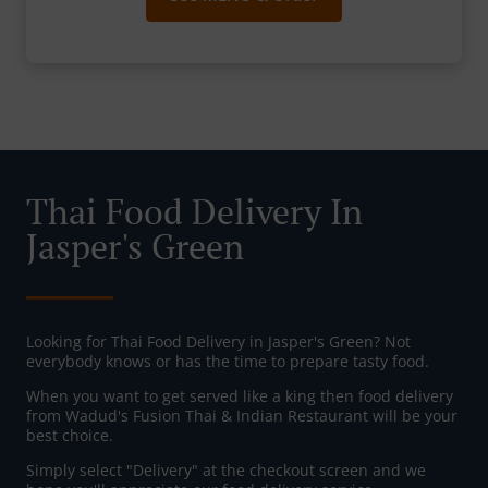
Thai Food Delivery In
Jasper's Green
Looking for Thai Food Delivery in Jasper's Green? Not
everybody knows or has the time to prepare tasty food.
When you want to get served like a king then food delivery
from Wadud's Fusion Thai & Indian Restaurant will be your
best choice.
Simply select "Delivery" at the checkout screen and we