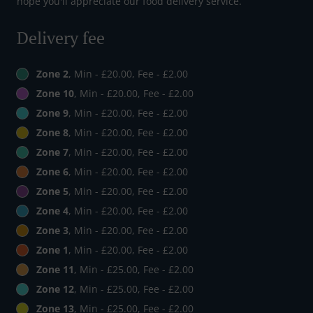
hope you'll appreciate our food delivery service.
Delivery fee
Zone 2
, Min - £20.00, Fee - £2.00
Zone 10
, Min - £20.00, Fee - £2.00
Zone 9
, Min - £20.00, Fee - £2.00
Zone 8
, Min - £20.00, Fee - £2.00
Zone 7
, Min - £20.00, Fee - £2.00
Zone 6
, Min - £20.00, Fee - £2.00
Zone 5
, Min - £20.00, Fee - £2.00
Zone 4
, Min - £20.00, Fee - £2.00
Zone 3
, Min - £20.00, Fee - £2.00
Zone 1
, Min - £20.00, Fee - £2.00
Zone 11
, Min - £25.00, Fee - £2.00
Zone 12
, Min - £25.00, Fee - £2.00
Zone 13
, Min - £25.00, Fee - £2.00