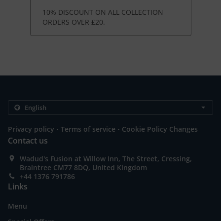
10% DISCOUNT ON ALL COLLECTION
ORDERS OVER £20.
.
.
Privacy policy
Terms of service
Cookie Policy Changes
Contact us
Wadud's Fusion at Willow Inn, The Street, Cressing,
Braintree CM77 8DQ, United Kingdom
+44 1376 791786
Links
Menu