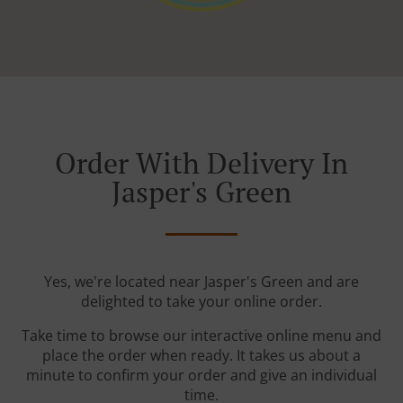
Order With Delivery In
Jasper's Green
Yes, we're located near Jasper's Green and are
delighted to take your online order.
Take time to browse our interactive online menu and
place the order when ready. It takes us about a
minute to confirm your order and give an individual
time.