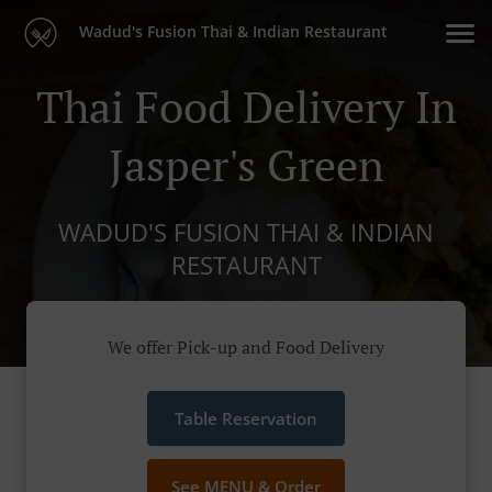
Wadud's Fusion Thai & Indian Restaurant
Thai Food Delivery In
Jasper's Green
WADUD'S FUSION THAI & INDIAN
RESTAURANT
We offer Pick-up and Food Delivery
Table Reservation
See MENU & Order