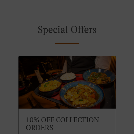
Special Offers
10% OFF COLLECTION
ORDERS