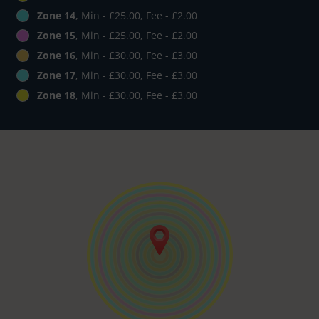
Zone 14
, Min - £25.00, Fee - £2.00
Zone 15
, Min - £25.00, Fee - £2.00
Zone 16
, Min - £30.00, Fee - £3.00
Zone 17
, Min - £30.00, Fee - £3.00
Zone 18
, Min - £30.00, Fee - £3.00