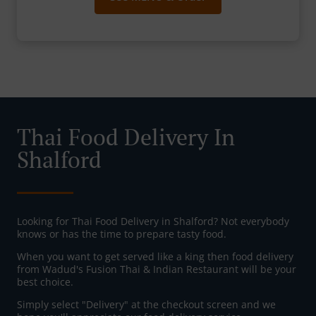
Thai Food Delivery In
Shalford
Looking for Thai Food Delivery in Shalford? Not everybody
knows or has the time to prepare tasty food.
When you want to get served like a king then food delivery
from Wadud's Fusion Thai & Indian Restaurant will be your
best choice.
Simply select "Delivery" at the checkout screen and we