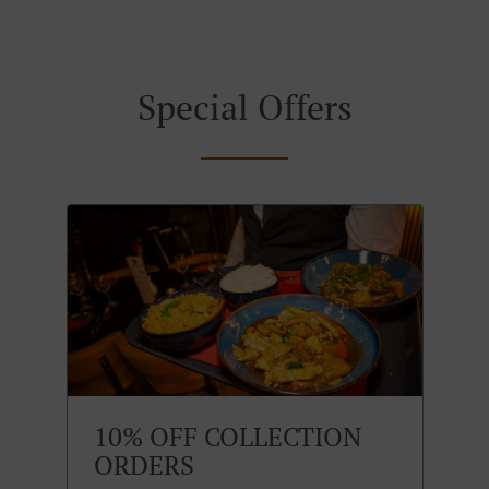
Special Offers
10% OFF COLLECTION
ORDERS