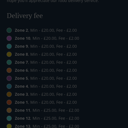
hope you'll appreciate our food delivery service.
Delivery fee
Zone 2
, Min - £20.00, Fee - £2.00
Zone 10
, Min - £20.00, Fee - £2.00
Zone 9
, Min - £20.00, Fee - £2.00
Zone 8
, Min - £20.00, Fee - £2.00
Zone 7
, Min - £20.00, Fee - £2.00
Zone 6
, Min - £20.00, Fee - £2.00
Zone 5
, Min - £20.00, Fee - £2.00
Zone 4
, Min - £20.00, Fee - £2.00
Zone 3
, Min - £20.00, Fee - £2.00
Zone 1
, Min - £20.00, Fee - £2.00
Zone 11
, Min - £25.00, Fee - £2.00
Zone 12
, Min - £25.00, Fee - £2.00
Zone 13
, Min - £25.00, Fee - £2.00