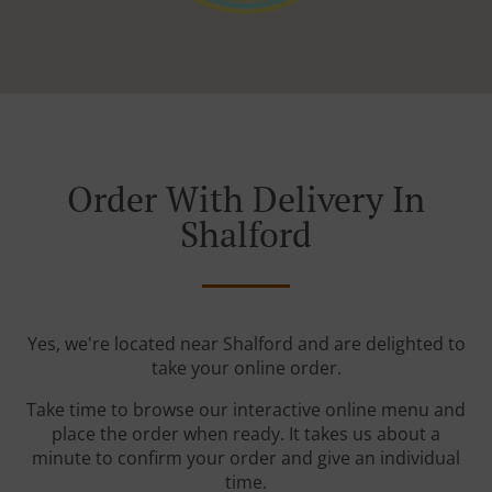
Order With Delivery In
Shalford
Yes, we're located near Shalford and are delighted to
take your online order.
Take time to browse our interactive online menu and
place the order when ready. It takes us about a
minute to confirm your order and give an individual
time.