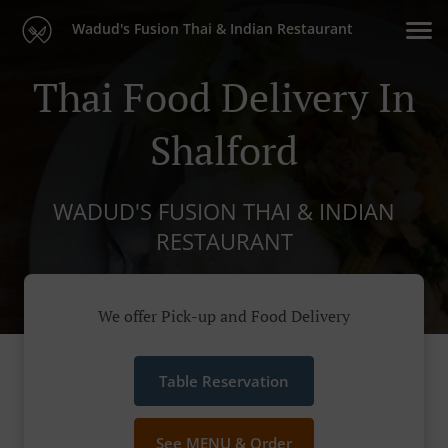
Wadud's Fusion Thai & Indian Restaurant
Thai Food Delivery In
Shalford
WADUD'S FUSION THAI & INDIAN
RESTAURANT
We offer Pick-up and Food Delivery
Table Reservation
See MENU & Order