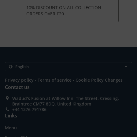
10% DISCOUNT ON ALL COLLECTION
ORDERS OVER £20.
.
.
Privacy policy
Terms of service
Cookie Policy Changes
Contact us
Wadud's Fusion at Willow Inn, The Street, Cressing,
Braintree CM77 8DQ, United Kingdom
+44 1376 791786
Links
Menu