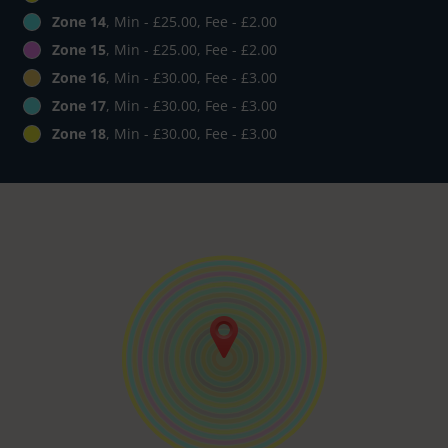
Zone 14
, Min - £25.00, Fee - £2.00
Zone 15
, Min - £25.00, Fee - £2.00
Zone 16
, Min - £30.00, Fee - £3.00
Zone 17
, Min - £30.00, Fee - £3.00
Zone 18
, Min - £30.00, Fee - £3.00